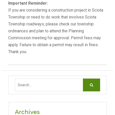
Important Reminder:
If you are considering a construction project in Sciota
Township or need to do work that involves Sciota
Township roadways; please check our township
ordinances and plan to attend the Planning
Commission meeting for approval. Permit fees may
apply. Failure to obtain a permit may result in fines.
Thank you.
S
e
a
r
c
Archives