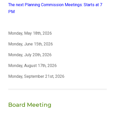
The next Planning Commission Meetings: Starts at 7
PM
Monday, May 18th, 2026
Monday, June 15th, 2026
Monday, July 20th, 2026
Monday, August 17th, 2026
Monday, September 21st, 2026
Board Meeting