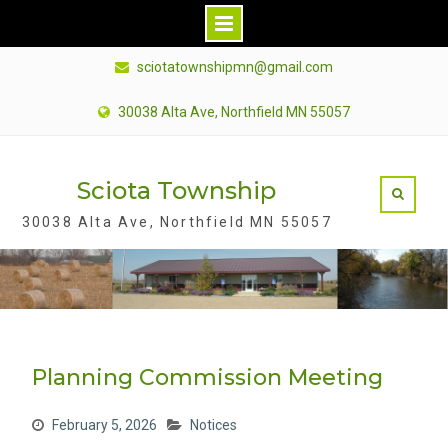
S
sciotatownshipmn@gmail.com
k
i
30038 Alta Ave, Northfield MN 55057
p
t
Sciota Township
o
c
30038 Alta Ave, Northfield MN 55057
o
n
t
e
n
Planning Commission Meeting
t
February 5, 2026
Notices