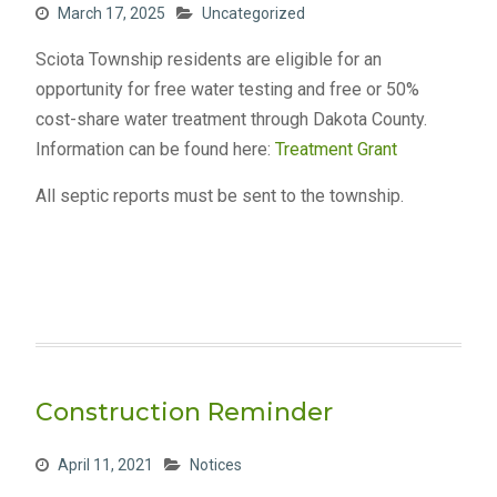
March 17, 2025
Uncategorized
Sciota Township residents are eligible for an
opportunity for free water testing and free or 50%
cost-share water treatment through Dakota County.
Information can be found here:
Treatment Grant
All septic reports must be sent to the township.
Construction Reminder
April 11, 2021
Notices