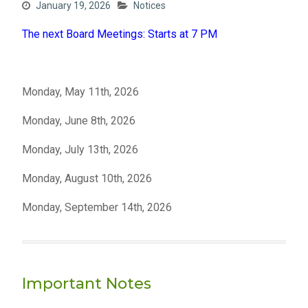
January 19, 2026
Notices
The next Board Meetings: Starts at 7 PM
Monday, May 11th, 2026
Monday, June 8th, 2026
Monday, July 13th, 2026
Monday, August 10th, 2026
Monday, September 14th, 2026
Important Notes