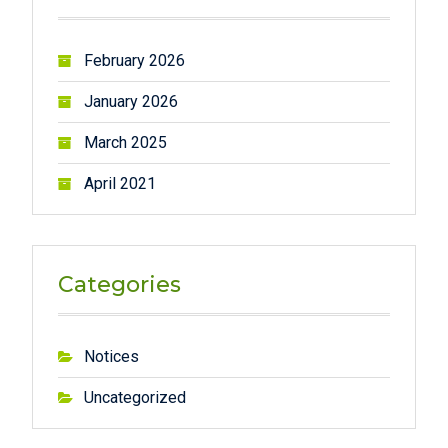
h
f
February 2026
o
r
January 2026
:
March 2025
April 2021
Categories
Notices
Uncategorized